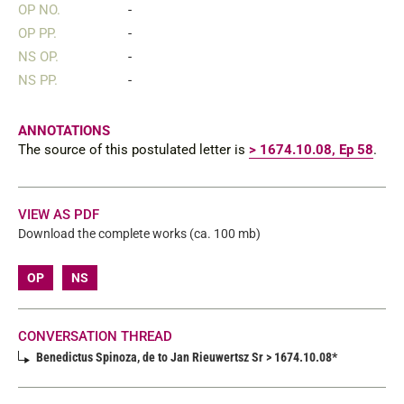
OP NO.
-
OP PP.
-
NS OP.
-
NS PP.
-
ANNOTATIONS
The source of this postulated letter is
> 1674.10.08, Ep 58
.
VIEW AS PDF
Download the complete works (ca. 100 mb)
OP
NS
CONVERSATION THREAD
Benedictus Spinoza, de to Jan Rieuwertsz Sr > 1674.10.08*