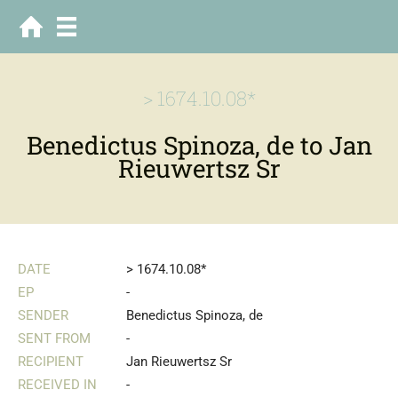
> 1674.10.08*
Benedictus Spinoza, de to Jan
Rieuwertsz Sr
DATE
> 1674.10.08*
EP
-
SENDER
Benedictus Spinoza, de
SENT FROM
-
RECIPIENT
Jan Rieuwertsz Sr
RECEIVED IN
-