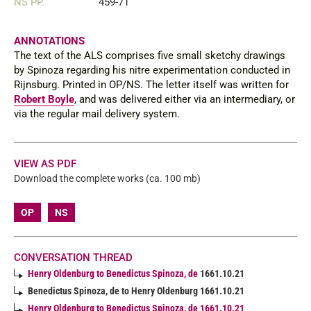
NS PP.
459-71
ANNOTATIONS
The text of the ALS comprises five small sketchy drawings
by Spinoza regarding his nitre experimentation conducted in
Rijnsburg. Printed in OP/NS. The letter itself was written for
Robert Boyle
, and was delivered either via an intermediary, or
via the regular mail delivery system.
VIEW AS PDF
Download the complete works (ca. 100 mb)
OP
NS
CONVERSATION THREAD
Henry Oldenburg to Benedictus Spinoza, de
1661.10.21
Benedictus Spinoza, de to Henry Oldenburg 1661.10.21
Henry Oldenburg to Benedictus Spinoza, de 1661.10.21