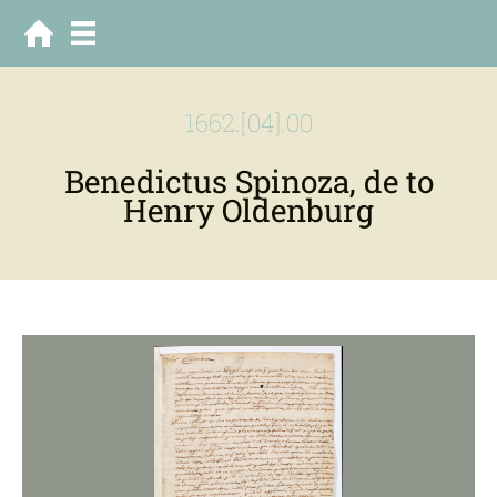
1662.[04].00
Benedictus Spinoza, de to
Henry Oldenburg