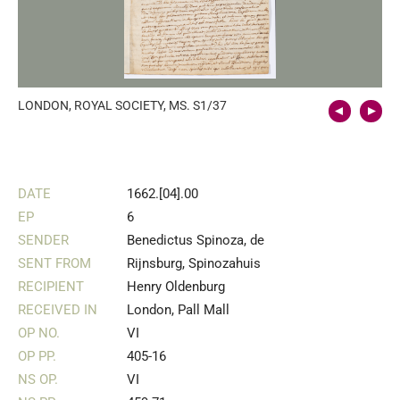
LONDON, ROYAL SOCIETY, MS. S1/37
DATE
1662.[04].00
EP
6
SENDER
Benedictus Spinoza, de
SENT FROM
Rijnsburg, Spinozahuis
RECIPIENT
Henry Oldenburg
RECEIVED IN
London, Pall Mall
OP NO.
VI
OP PP.
405-16
NS OP.
VI