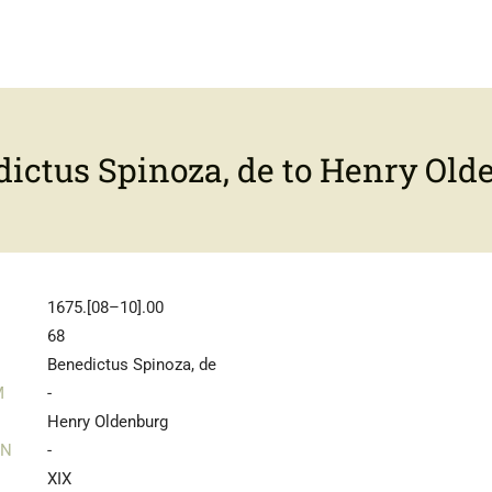
ictus Spinoza, de to Henry Old
1675.[08–10].00
68
Benedictus Spinoza, de
M
-
Henry Oldenburg
IN
-
XIX