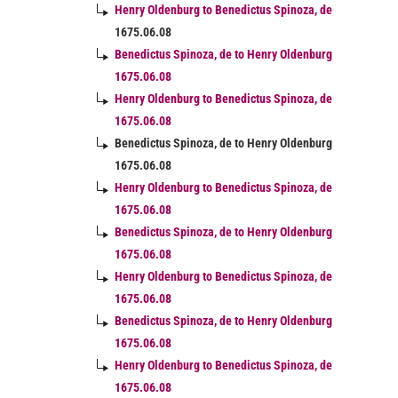
Henry Oldenburg to Benedictus Spinoza, de
1675.06.08
Benedictus Spinoza, de to Henry Oldenburg
1675.06.08
Henry Oldenburg to Benedictus Spinoza, de
1675.06.08
Benedictus Spinoza, de to Henry Oldenburg
1675.06.08
Henry Oldenburg to Benedictus Spinoza, de
1675.06.08
Benedictus Spinoza, de to Henry Oldenburg
1675.06.08
Henry Oldenburg to Benedictus Spinoza, de
1675.06.08
Benedictus Spinoza, de to Henry Oldenburg
1675.06.08
Henry Oldenburg to Benedictus Spinoza, de
1675.06.08