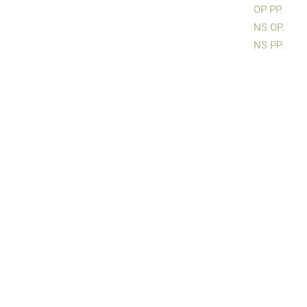
OP PP.
NS OP.
NS PP.