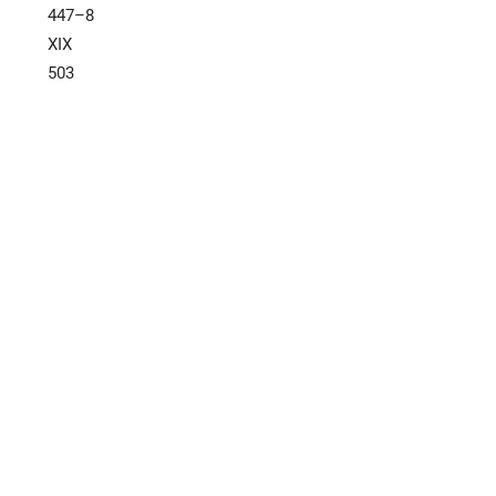
447–8
XIX
503