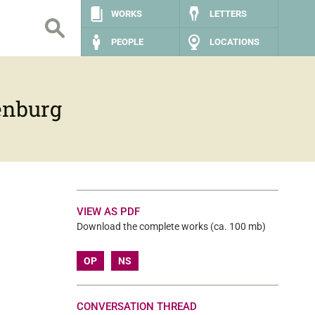
WORKS
LETTERS
PEOPLE
LOCATIONS
enburg
VIEW AS PDF
Download the complete works (ca. 100 mb)
OP
NS
CONVERSATION THREAD