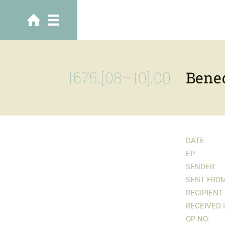
1675.[08–10].00
Bened
DATE
EP
SENDER
SENT FRO
RECIPIENT
RECEIVED 
OP NO.