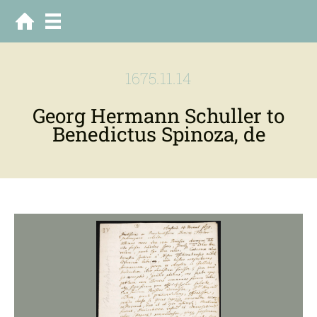
1675.11.14
Georg Hermann Schuller to
Benedictus Spinoza, de