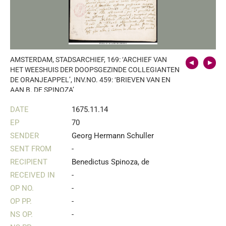
AMSTERDAM, STADSARCHIEF, 169: ‘ARCHIEF VAN
HET WEESHUIS DER DOOPSGEZINDE COLLEGIANTEN
DE ORANJEAPPEL’, INV.NO. 459: ‘BRIEVEN VAN EN
AAN B. DE SPINOZA’
DATE
1675.11.14
EP
70
SENDER
Georg Hermann Schuller
SENT FROM
-
RECIPIENT
Benedictus Spinoza, de
RECEIVED IN
-
OP NO.
-
OP PP.
-
NS OP.
-