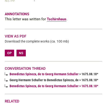
NS PP.
-
ANNOTATIONS
This letter was written for
Tschirnhaus
.
VIEW AS PDF
Download the complete works (ca. 100 mb)
OP
NS
CONVERSATION THREAD
Benedictus Spinoza, de to Georg Hermann Schuller
> 1675.08.18*
Georg Hermann Schuller to Benedictus Spinoza, de > 1675.08.18*
Benedictus Spinoza, de to Georg Hermann Schuller > 1675.08.18*
RELATED