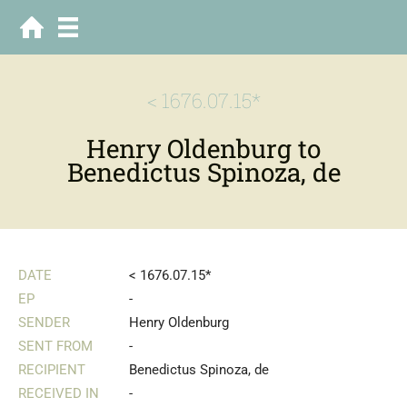
< 1676.07.15*
Henry Oldenburg to
Benedictus Spinoza, de
DATE
< 1676.07.15*
EP
-
SENDER
Henry Oldenburg
SENT FROM
-
RECIPIENT
Benedictus Spinoza, de
RECEIVED IN
-