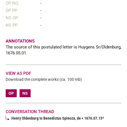
OP NO.
-
OP PP.
-
NS OP.
-
NS PP.
-
ANNOTATIONS
The source of this postulated letter is Huygens Sr/Oldenburg,
1676.05.01.
VIEW AS PDF
Download the complete works (ca. 100 mb)
OP
NS
CONVERSATION THREAD
Henry Oldenburg to Benedictus Spinoza, de < 1676.07.15*