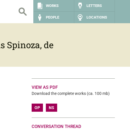
WORKS
LETTERS
PEOPLE
LOCATIONS
s Spinoza, de
VIEW AS PDF
Download the complete works (ca. 100 mb)
OP
NS
CONVERSATION THREAD