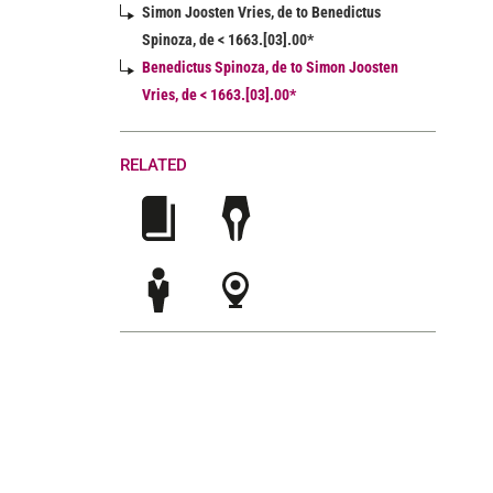
Simon Joosten Vries, de to Benedictus
Spinoza, de < 1663.[03].00*
Benedictus Spinoza, de to Simon Joosten
Vries, de < 1663.[03].00*
RELATED