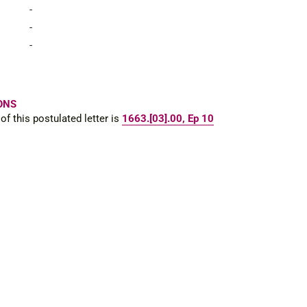
-
-
-
ONS
of this postulated letter is
1663.[03].00, Ep 10