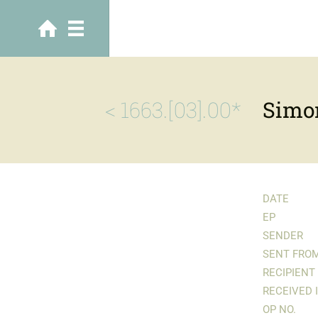
< 1663.[03].00*
Simon
DATE
EP
SENDER
SENT FRO
RECIPIENT
RECEIVED 
OP NO.