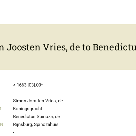
 Joosten Vries, de to Benedictu
< 1663.[03].00*
-
Simon Joosten Vries, de
M
Koningsgracht
Benedictus Spinoza, de
IN
Rijnsburg, Spinozahuis
-