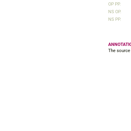
OP PP.
NS OP.
NS PP.
ANNOTATI
The source 