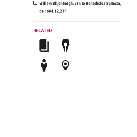
Willem Blijenbergh, van to Benedictus Spinoza,
de 1664.12.21*
RELATED