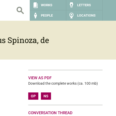
WORKS
LETTERS
PEOPLE
LOCATIONS
s Spinoza, de
VIEW AS PDF
Download the complete works (ca. 100 mb)
OP
NS
CONVERSATION THREAD