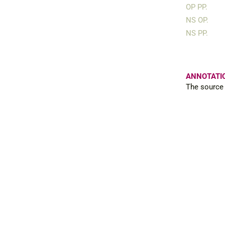
OP PP.
NS OP.
NS PP.
ANNOTATI
The source 