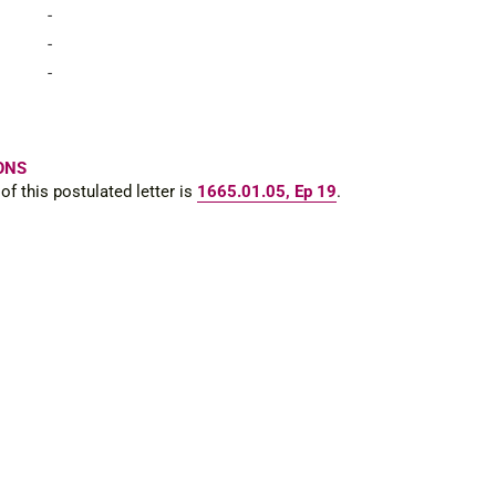
-
-
-
ONS
of this postulated letter is
1665.01.05, Ep 19
.