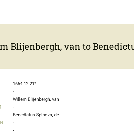
m Blijenbergh, van to Benedictu
1664.12.21*
-
Willem Blijenbergh, van
M
-
Benedictus Spinoza, de
IN
-
-