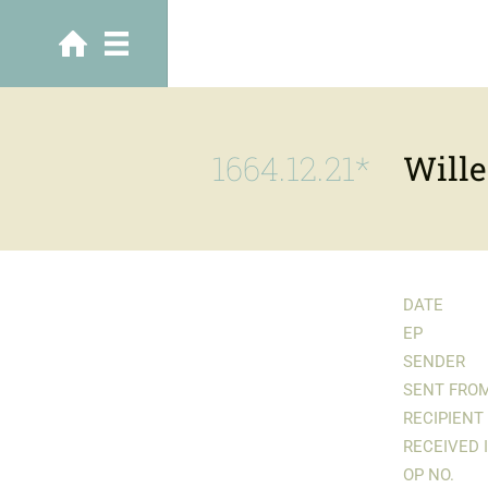
1664.12.21*
Wille
DATE
EP
SENDER
SENT FRO
RECIPIENT
RECEIVED 
OP NO.