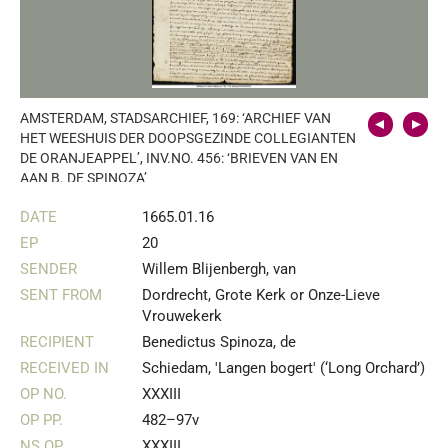
AMSTERDAM, STADSARCHIEF, 169: ‘ARCHIEF VAN
HET WEESHUIS DER DOOPSGEZINDE COLLEGIANTEN
DE ORANJEAPPEL’, INV.NO. 456: ‘BRIEVEN VAN EN
AAN B. DE SPINOZA’
DATE
1665.01.16
EP
20
SENDER
Willem Blijenbergh, van
SENT FROM
Dordrecht, Grote Kerk or Onze-Lieve
Vrouwekerk
RECIPIENT
Benedictus Spinoza, de
RECEIVED IN
Schiedam, 'Langen bogert' (‘Long Orchard’)
OP NO.
XXXIII
OP PP.
482–97v
NS OP.
XXXIII