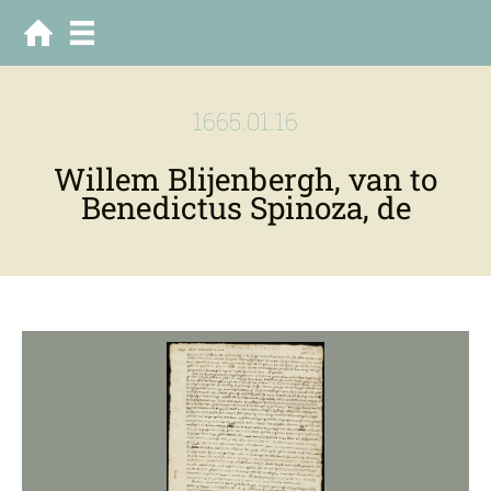
1665.01.16
Willem Blijenbergh, van to
Benedictus Spinoza, de