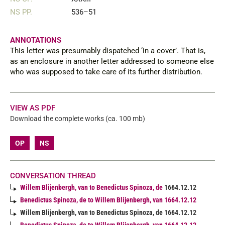
NS PP.
536–51
ANNOTATIONS
This letter was presumably dispatched ‘in a cover’. That is,
as an enclosure in another letter addressed to someone else
who was supposed to take care of its further distribution.
VIEW AS PDF
Download the complete works (ca. 100 mb)
OP
NS
CONVERSATION THREAD
Willem Blijenbergh, van to Benedictus Spinoza, de
1664.12.12
Benedictus Spinoza, de to Willem Blijenbergh, van 1664.12.12
Willem Blijenbergh, van to Benedictus Spinoza, de 1664.12.12