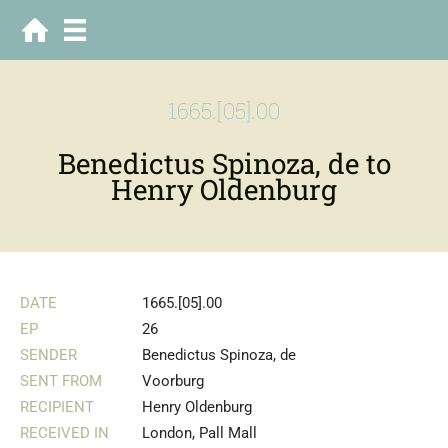
1665.[05].00
Benedictus Spinoza, de to
Henry Oldenburg
DATE
1665.[05].00
EP
26
SENDER
Benedictus Spinoza, de
SENT FROM
Voorburg
RECIPIENT
Henry Oldenburg
RECEIVED IN
London, Pall Mall