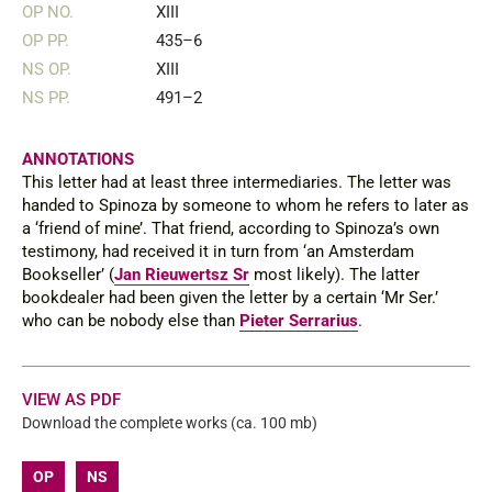
OP NO.
XIII
OP PP.
435–6
NS OP.
XIII
NS PP.
491–2
ANNOTATIONS
This letter had at least three intermediaries. The letter was
handed to Spinoza by someone to whom he refers to later as
a ‘friend of mine’. That friend, according to Spinoza’s own
testimony, had received it in turn from ‘an Amsterdam
Bookseller’ (
Jan Rieuwertsz Sr
most likely). The latter
bookdealer had been given the letter by a certain ‘Mr Ser.’
who can be nobody else than
Pieter Serrarius
.
VIEW AS PDF
Download the complete works (ca. 100 mb)
OP
NS