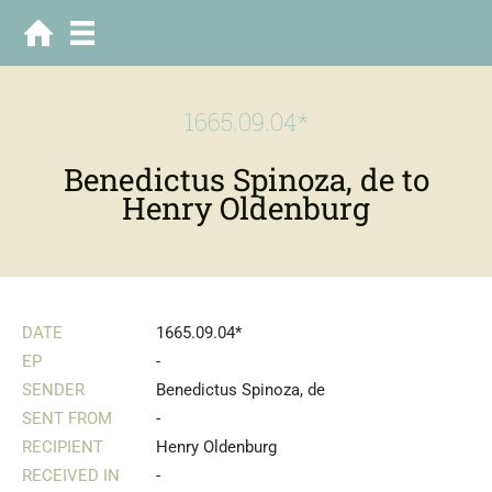
1665.09.04*
Benedictus Spinoza, de to
Henry Oldenburg
DATE
1665.09.04*
EP
-
SENDER
Benedictus Spinoza, de
SENT FROM
-
RECIPIENT
Henry Oldenburg
RECEIVED IN
-