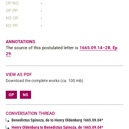
OP NO.
-
OP PP.
-
NS OP.
-
NS PP.
-
ANNOTATIONS
The source of this postulated letter is
1665.09.14–28, Ep
29
.
VIEW AS PDF
Download the complete works (ca. 100 mb)
OP
NS
CONVERSATION THREAD
Benedictus Spinoza, de to Henry Oldenburg 1665.09.04*
Henry Oldenburg to Benedictus Spinoza, de 1665.09.04*