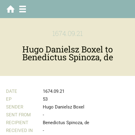
1674.09.21
Hugo Danielsz Boxel to
Benedictus Spinoza, de
DATE
1674.09.21
EP
53
SENDER
Hugo Danielsz Boxel
SENT FROM
-
RECIPIENT
Benedictus Spinoza, de
RECEIVED IN
-