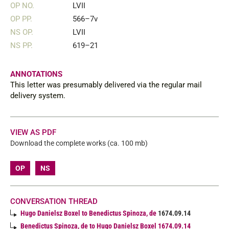
OP NO.
LVII
OP PP.
566–7v
NS OP.
LVII
NS PP.
619–21
ANNOTATIONS
This letter was presumably delivered via the regular mail
delivery system.
VIEW AS PDF
Download the complete works (ca. 100 mb)
OP
NS
CONVERSATION THREAD
Hugo Danielsz Boxel to Benedictus Spinoza, de
1674.09.14
Benedictus Spinoza, de to Hugo Danielsz Boxel 1674.09.14