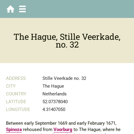
The Hague, Stille Veerkade,
no. 32
ADDRESS
Stille Veerkade no. 32
CITY
The Hague
COUNTRY
Netherlands
LATITUDE
52.07378040
LONGITUDE
4.31407050
Between early September 1669 and early February 1671,
Spinoza
rehoused from
Voorburg
to The Hague, where he