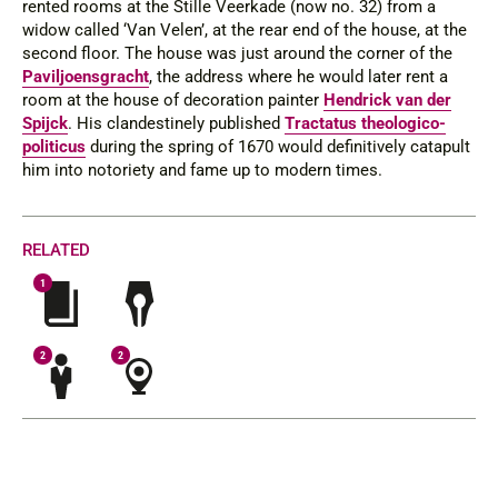
rented rooms at the Stille Veerkade (now no. 32) from a
widow called ‘Van Velen’, at the rear end of the house, at the
second floor. The house was just around the corner of the
Paviljoensgracht
, the address where he would later rent a
room at the house of decoration painter
Hendrick van der
Spijck
. His clandestinely published
Tractatus theologico-
politicus
during the spring of 1670 would definitively catapult
him into notoriety and fame up to modern times.
RELATED
1
2
2