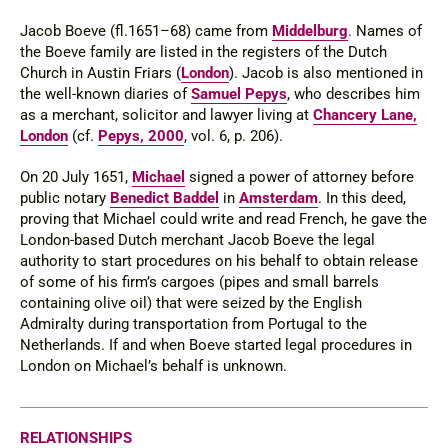
Jacob Boeve (
fl
.1651–68) came from
Middelburg
. Names of
the Boeve family are listed in the registers of the Dutch
Church in Austin Friars (
London
). Jacob is also mentioned in
the well-known diaries of
Samuel Pepys
, who describes him
as a merchant, solicitor and lawyer living at
Chancery Lane,
London
(cf.
Pepys, 2000
, vol. 6, p. 206).
On 20 July 1651,
Michael
signed a power of attorney before
public notary
Benedict Baddel
in
Amsterdam
. In this deed,
proving that Michael could write and read French, he gave the
London-based Dutch merchant Jacob Boeve the legal
authority to start procedures on his behalf to obtain release
of some of his firm’s cargoes (pipes and small barrels
containing olive oil) that were seized by the English
Admiralty during transporta­tion from Portugal to the
Netherlands. If and when Boeve started legal procedures in
London on Michael’s behalf is unknown.
RELATIONSHIPS