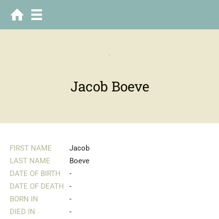
-
Jacob Boeve
FIRST NAME
Jacob
LAST NAME
Boeve
DATE OF BIRTH
-
DATE OF DEATH
-
BORN IN
-
DIED IN
-