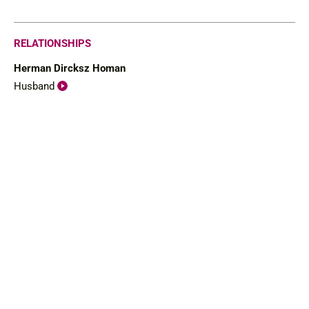
RELATIONSHIPS
Herman Dircksz Homan
Husband