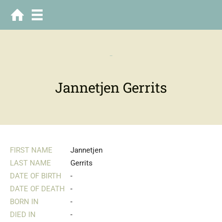
-
Jannetjen Gerrits
FIRST NAME
Jannetjen
LAST NAME
Gerrits
DATE OF BIRTH
-
DATE OF DEATH
-
BORN IN
-
DIED IN
-