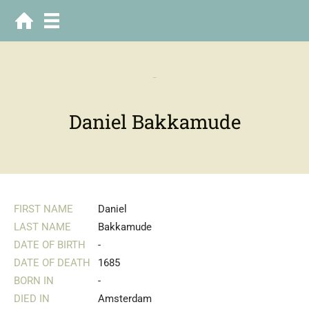
-
Daniel Bakkamude
FIRST NAME
Daniel
LAST NAME
Bakkamude
DATE OF BIRTH
-
DATE OF DEATH
1685
BORN IN
-
DIED IN
Amsterdam