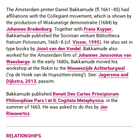
The Amsterdam printer Daniel Bakkamude (
fl
.1661–85) had
affiliations with the Collegiant movement, which is shown by
the production of
Wiskunstige demonstratie
(1684) by
Johannes Bredenburg
. Together with
Frans Kuyper
,
Bakkamude published the Socinian venture
Bibliotheca
fratrum Polonorum
, 1665–8 (cf.
Visser, 1995
). He also set in
type books by
Joost van den Vondel
. Bakkamude also
worked for the Amsterdam firm of
Johannes Janssonius van
Waesberge
. In the early 1680s, Bakkamude moved his
workshop at the Rokin to the
Nieuwezijds Achterburgwal
(‘op de Hoek van de Huyszitten-steeg’).
See
:
Jagersma and
Dijkstra, 2013
, passim.
Bakkamude published
Renati Des Cartes Principiorum
Philosophiae Pars I et II; Cogitata Metaphysica
. in the
summer of 1663. He was asked to do this by
Jan
Rieuwertsz
.
RELATIONSHIPS