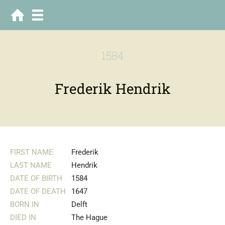
1584
Frederik Hendrik
FIRST NAME
Frederik
LAST NAME
Hendrik
DATE OF BIRTH
1584
DATE OF DEATH
1647
BORN IN
Delft
DIED IN
The Hague