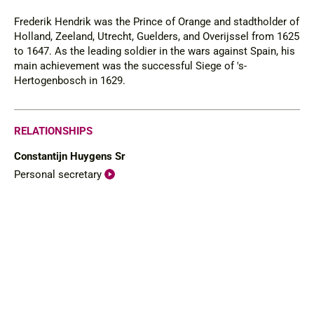
Frederik Hendrik was the Prince of Orange and stadtholder of
Holland, Zeeland, Utrecht, Guelders, and Overijssel from 1625
to 1647. As the leading soldier in the wars against Spain, his
main achievement was the successful Siege of 's-
Hertogenbosch in 1629.
RELATIONSHIPS
Constantijn Huygens Sr
Personal secretary