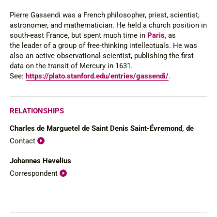
Pierre Gassendi was a French philosopher, priest, scientist,
astronomer, and mathematician. He held a church position in
south-east France, but spent much time in
Paris
, as
the leader of a group of free-thinking intellectuals. He was
also an active observational scientist, publishing the first
data on the transit of Mercury in 1631.
See:
https://plato.stanford.edu/entries/gassendi/
.
RELATIONSHIPS
Charles de Marguetel de Saint Denis Saint-Évremond, de
Contact
Johannes Hevelius
Correspondent