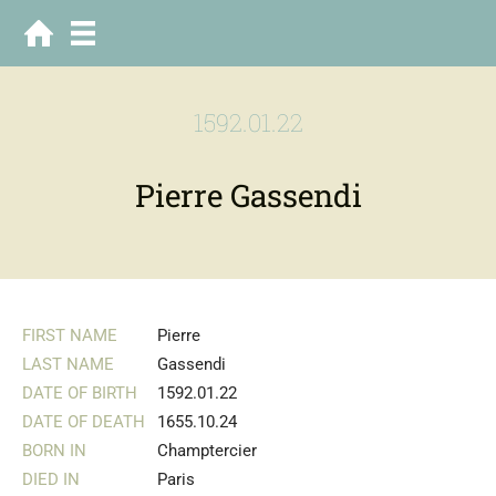
1592.01.22
Pierre Gassendi
FIRST NAME
Pierre
LAST NAME
Gassendi
DATE OF BIRTH
1592.01.22
DATE OF DEATH
1655.10.24
BORN IN
Champtercier
DIED IN
Paris