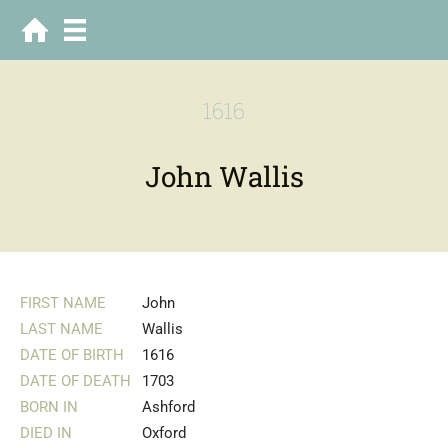
1616
John Wallis
FIRST NAME
John
LAST NAME
Wallis
DATE OF BIRTH
1616
DATE OF DEATH
1703
BORN IN
Ashford
DIED IN
Oxford