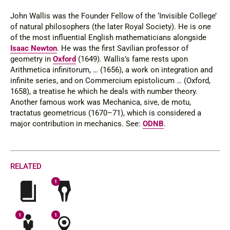
John Wallis was the Founder Fellow of the ‘Invisible College’
of natural philosophers (the later Royal Society). He is one
of the most influential English mathematicians alongside
Isaac Newton
. He was the first Savilian professor of
geometry in
Oxford
(1649). Wallis’s fame rests upon
Arithmetica infinitorum
, … (1656), a work on integration and
infinite series, and on
Commercium epistolicum …
(Oxford,
1658), a treatise he which he deals with number theory.
Another famous work was
Mechanica, sive, de motu,
tractatus geometricus
(1670–71), which is considered a
major contribution in mechanics.
See
:
ODNB
.
RELATED
1
1
1