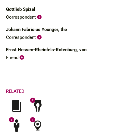
Gottlieb Spizel
Correspondent
Johann Fabricius Younger, the
Correspondent
Ernst Hessen-Rheinfels-Rotenburg, von
Friend
RELATED
2
1
1