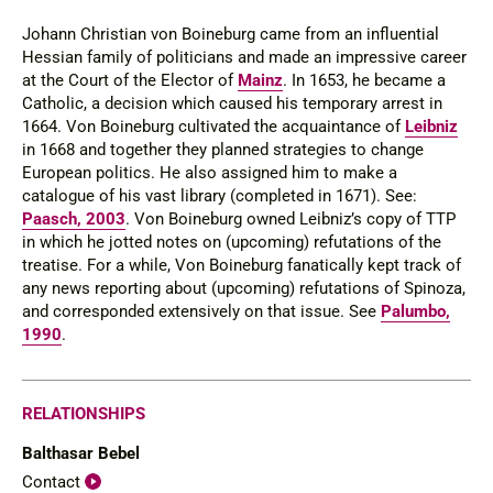
Johann Christian von Boineburg came from an influential
Hessian family of politicians and made an impressive career
at the Court of the Elector of
Mainz
. In 1653, he became a
Catholic, a decision which caused his temporary arrest in
1664. Von Boineburg cultivated the acquaintance of
Leibniz
in 1668 and together they planned strategies to change
European politics. He also assigned him to make a
catalogue of his vast library (completed in 1671).
See
:
Paasch, 2003
. Von Boineburg owned Leibniz’s copy of TTP
in which he jotted notes on (upcoming) refutations of the
treatise. For a while, Von Boineburg fanatically kept track of
any news reporting about (upcoming) refutations of Spinoza,
and corresponded extensively on that issue. See
Palumbo,
1990
.
RELATIONSHIPS
Balthasar Bebel
Contact