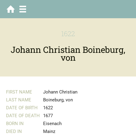
1622
Johann Christian Boineburg,
von
FIRST NAME
Johann Christian
LAST NAME
Boineburg, von
DATE OF BIRTH
1622
DATE OF DEATH
1677
BORN IN
Eisenach
DIED IN
Mainz