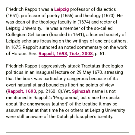
Friedrich Rappolt was a
Leipzig
professor of dialectics
(1651), professor of poetry (1656) and theology (1670). He
was dean of the theology faculty in (1674) and rector of
Leipzig University. He was a member of the so-called
Collegium Gellianum (founded in 1641), a learned society of
Leipzig scholars focusing on the writings of ancient authors.
In 1675, Rappolt authored an noted commentary on the work
of Horace. See:
Rappolt, 1693
,
Tietz, 2008
, p. 51.
Friedrich Rappolt aggressively attack
Tractatus theologico-
politicus
in an inaugural lecture on 29 May 1670. stressing
that the book was particularly dangerous because of its
overt naturalist and boundless libertine points of view
(
Rappolt, 1693
, pp. 2160–8).Yet,
Spinoza's
name is not
mentioned in Rappolt’s ‘Programma’, but since he speaks
about ‘the anonymous [author]’ of the treatise it may be
assumed that at that time he or others at Leipzig University
were still unaware of the Dutch philosopher’s identity.