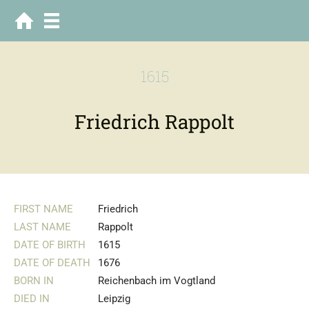
1615
Friedrich Rappolt
FIRST NAME
Friedrich
LAST NAME
Rappolt
DATE OF BIRTH
1615
DATE OF DEATH
1676
BORN IN
Reichenbach im Vogtland
DIED IN
Leipzig