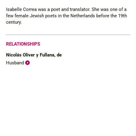
Isabelle Correa was a poet and translator. She was one of a
few female Jewish poets in the Netherlands before the 19th
century.
RELATIONSHIPS
Nicolás Oliver y Fullana, de
Husband