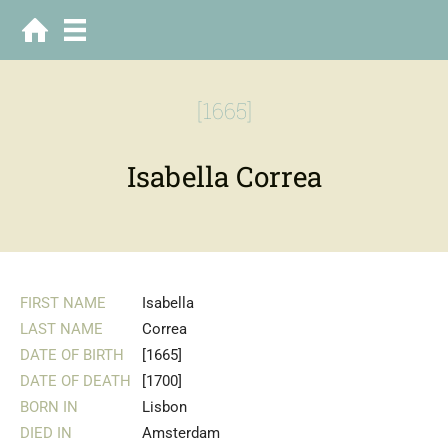
[1665]
Isabella Correa
FIRST NAME
Isabella
LAST NAME
Correa
DATE OF BIRTH
[1665]
DATE OF DEATH
[1700]
BORN IN
Lisbon
DIED IN
Amsterdam