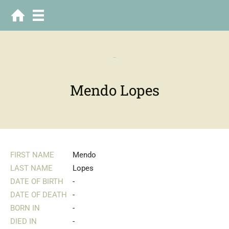
-
Mendo Lopes
FIRST NAME
Mendo
LAST NAME
Lopes
DATE OF BIRTH
-
DATE OF DEATH
-
BORN IN
-
DIED IN
-