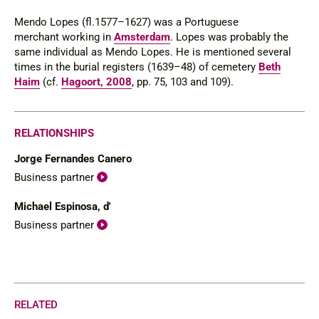
Mendo Lopes (fl.1577–1627) was a Portuguese
merchant working in
Amsterdam
. Lopes was probably the
same individual as Mendo Lopes. He is mentioned several
times in the burial registers (1639–48) of cemetery
Beth
Haim
(cf.
Hagoort, 2008
, pp. 75, 103 and 109).
RELATIONSHIPS
Jorge Fernandes Canero
Business partner
Michael Espinosa, d'
Business partner
RELATED