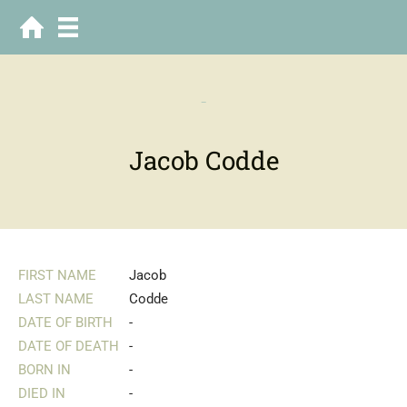
-
Jacob Codde
FIRST NAME
Jacob
LAST NAME
Codde
DATE OF BIRTH
-
DATE OF DEATH
-
BORN IN
-
DIED IN
-