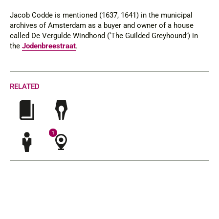
Jacob Codde is mentioned (1637, 1641) in the municipal
archives of Amsterdam as a buyer and owner of a house
called
De Vergulde Windhond (
‘The Guilded Greyhound’) in
the
Jodenbreestraat
.
RELATED
1