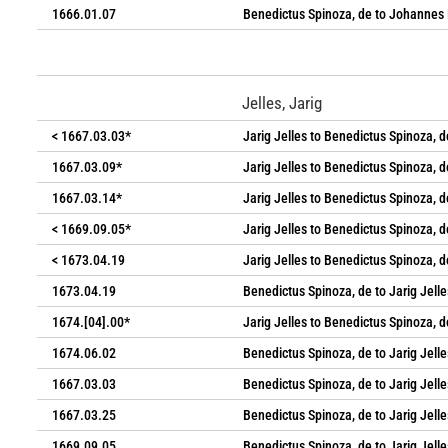
1666.01.07
Benedictus Spinoza, de to Johannes
Jelles, Jarig
< 1667.03.03*
Jarig Jelles to Benedictus Spinoza, d
1667.03.09*
Jarig Jelles to Benedictus Spinoza, d
1667.03.14*
Jarig Jelles to Benedictus Spinoza, d
< 1669.09.05*
Jarig Jelles to Benedictus Spinoza, d
< 1673.04.19
Jarig Jelles to Benedictus Spinoza, d
1673.04.19
Benedictus Spinoza, de to Jarig Jelle
1674.[04].00*
Jarig Jelles to Benedictus Spinoza, d
1674.06.02
Benedictus Spinoza, de to Jarig Jelle
1667.03.03
Benedictus Spinoza, de to Jarig Jelle
1667.03.25
Benedictus Spinoza, de to Jarig Jelle
1669.09.05
Benedictus Spinoza, de to Jarig Jelle