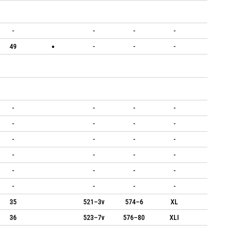
-
-
-
-
·
49
-
-
-
-
-
-
-
-
-
-
-
-
-
-
-
-
-
-
-
-
-
-
-
-
-
-
-
35
521–3v
574–6
XL
36
523–7v
576–80
XLI