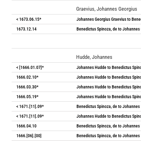
Graevius, Johannes Georgius
< 1673.06.15*
Johannes Georgius Graevius to Bened
1673.12.14
Benedictus Spinoza, de to Johannes 
Hudde, Johannes
< [1666.01.07]*
Johannes Hudde to Benedictus Spino
1666.02.10*
Johannes Hudde to Benedictus Spino
1666.03.30*
Johannes Hudde to Benedictus Spino
1666.05.19*
Johannes Hudde to Benedictus Spino
< 1671.[11].09*
Benedictus Spinoza, de to Johannes
< 1671.[11].09*
Johannes Hudde to Benedictus Spino
1666.04.10
Benedictus Spinoza, de to Johannes
1666.[06].[00]
Benedictus Spinoza, de to Johannes