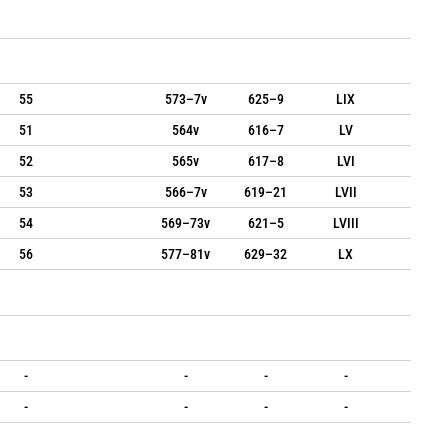
55
573–7v
625–9
LIX
51
564v
616–7
LV
52
565v
617–8
LVI
53
566–7v
619–21
LVII
54
569–73v
621–5
LVIII
56
577–81v
629–32
LX
-
-
-
-
-
-
-
-