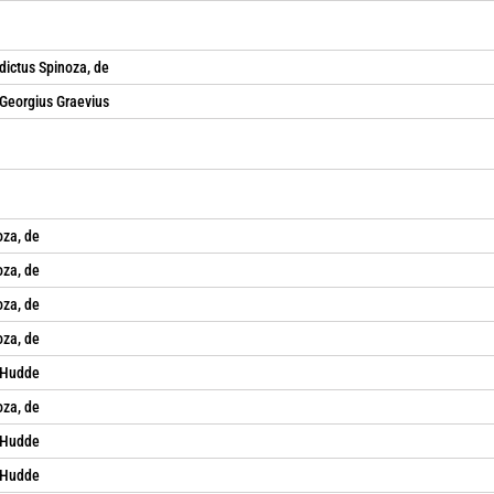
ictus Spinoza, de
Georgius Graevius
za, de
za, de
za, de
za, de
 Hudde
za, de
 Hudde
 Hudde