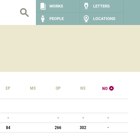
WORKS
LETTERS
PEOPLE
LOCATIONS
EP
MS
OP
NS
NO
-
-
-
-
84
266
302
-