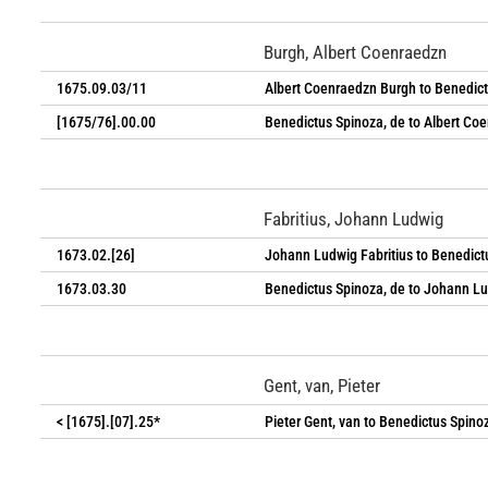
Burgh, Albert Coenraedzn
1675.09.03/11
Albert Coenraedzn Burgh to Benedict
[1675/76].00.00
Benedictus Spinoza, de to Albert Co
Fabritius, Johann Ludwig
1673.02.[26]
Johann Ludwig Fabritius to Benedict
1673.03.30
Benedictus Spinoza, de to Johann Lu
Gent, van, Pieter
< [1675].[07].25*
Pieter Gent, van to Benedictus Spino