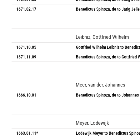
1671.02.17
Benedictus Spinoza, de to Jarig Jelle
Leibniz, Gottfried Wilhelm
1671.10.05
Gottfried Wilhelm Leibniz to Benedic
1671.11.09
Benedictus Spinoza, de to Gottfried 
Meer, van der, Johannes
1666.10.01
Benedictus Spinoza, de to Johannes 
Meyer, Lodewijk
1663.01.11*
Lodewijk Meyer to Benedictus Spinoz