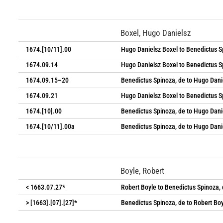
Boxel, Hugo Danielsz
1674.[10/11].00
Hugo Danielsz Boxel to Benedictus S
1674.09.14
Hugo Danielsz Boxel to Benedictus S
1674.09.15–20
Benedictus Spinoza, de to Hugo Dani
1674.09.21
Hugo Danielsz Boxel to Benedictus S
1674.[10].00
Benedictus Spinoza, de to Hugo Dani
1674.[10/11].00a
Benedictus Spinoza, de to Hugo Dani
Boyle, Robert
< 1663.07.27*
Robert Boyle to Benedictus Spinoza,
> [1663].[07].[27]*
Benedictus Spinoza, de to Robert Bo