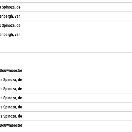
s Spinoza, de
jenbergh, van
s Spinoza, de
jenbergh, van
s Bouwmeester
s Spinoza, de
s Spinoza, de
s Spinoza, de
s Spinoza, de
s Spinoza, de
s Bouwmeester