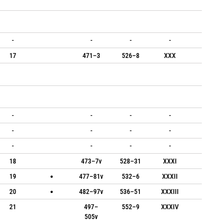
-
-
-
-
17
471–3
526–8
XXX
-
-
-
-
-
-
-
-
-
-
-
-
18
473–7v
528–31
XXXI
·
19
477–81v
532–6
XXXII
·
20
482–97v
536–51
XXXIII
21
497–
552–9
XXXIV
505v