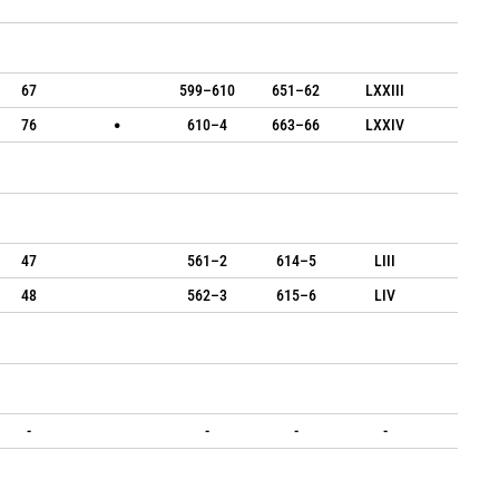
67
599–610
651–62
LXXIII
·
76
610–4
663–66
LXXIV
47
561–2
614–5
LIII
48
562–3
615–6
LIV
-
-
-
-