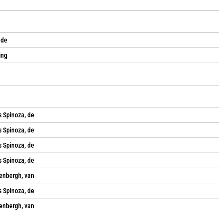
 de
ing
s Spinoza, de
s Spinoza, de
s Spinoza, de
s Spinoza, de
jenbergh, van
s Spinoza, de
jenbergh, van