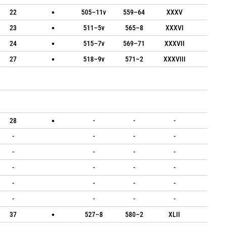
·
22
505–11v
559–64
XXXV
·
23
511–5v
565–8
XXXVI
·
24
515–7v
569–71
XXXVII
·
27
518–9v
571–2
XXXVIII
·
28
-
-
-
-
-
-
-
-
-
-
-
-
-
-
-
-
-
-
-
-
-
-
-
·
37
527–8
580–2
XLII