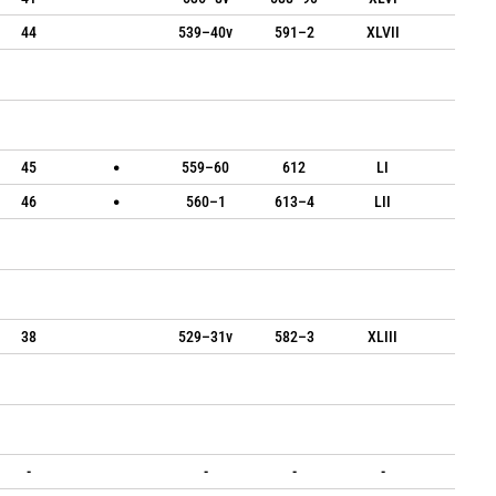
44
539–40v
591–2
XLVII
·
45
559–60
612
LI
·
46
560–1
613–4
LII
38
529–31v
582–3
XLIII
-
-
-
-