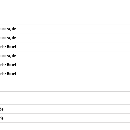
pinoza, de
pinoza, de
elsz Boxel
pinoza, de
elsz Boxel
elsz Boxel
 de
yle