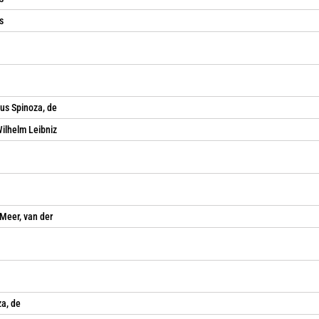
s
tus Spinoza, de
Wilhelm Leibniz
Meer, van der
a, de