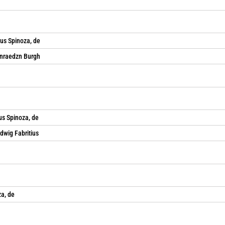
us Spinoza, de
enraedzn Burgh
us Spinoza, de
dwig Fabritius
za, de