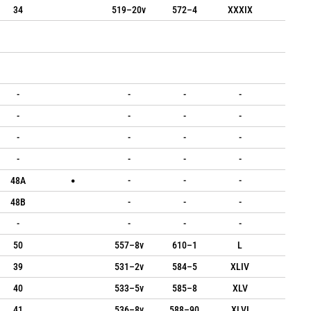
34
519–20v
572–4
XXXIX
-
-
-
-
-
-
-
-
-
-
-
-
-
-
-
-
·
48A
-
-
-
48B
-
-
-
-
-
-
-
50
557–8v
610–1
L
39
531–2v
584–5
XLIV
40
533–5v
585–8
XLV
41
536–8v
588–90
XLVI