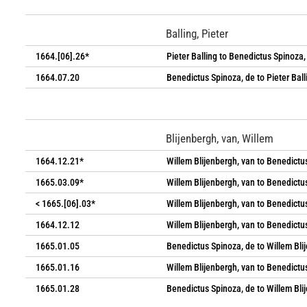
Balling, Pieter
1664.[06].26*
Pieter Balling to Benedictus Spinoza,
1664.07.20
Benedictus Spinoza, de to Pieter Ball
Blijenbergh, van, Willem
1664.12.21*
Willem Blijenbergh, van to Benedictu
1665.03.09*
Willem Blijenbergh, van to Benedictu
< 1665.[06].03*
Willem Blijenbergh, van to Benedictu
1664.12.12
Willem Blijenbergh, van to Benedictu
1665.01.05
Benedictus Spinoza, de to Willem Bli
1665.01.16
Willem Blijenbergh, van to Benedictu
1665.01.28
Benedictus Spinoza, de to Willem Bli