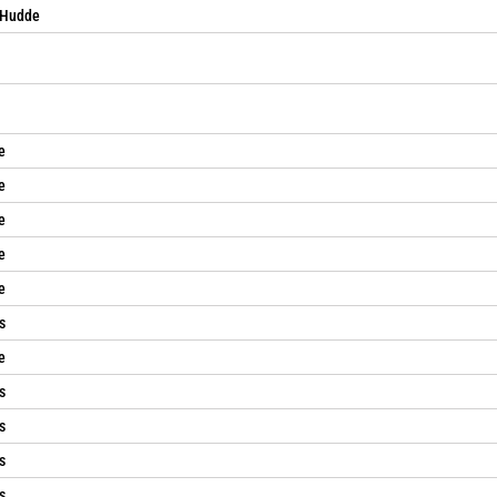
 Hudde
e
e
e
e
e
s
e
s
s
s
s