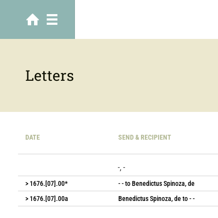
Letters
DATE
SEND & RECIPIENT
-, -
> 1676.[07].00*
- - to Benedictus Spinoza, de
> 1676.[07].00a
Benedictus Spinoza, de to - -