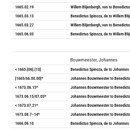
1665.02.19
Willem Blijenbergh, van to Benedictu
1665.03.13
Benedictus Spinoza, de to Willem Bli
1665.03.27
Willem Blijenbergh, van to Benedictu
1665.06.03
Benedictus Spinoza, de to Willem Bli
Bouwmeester, Johannes
< 1665.[06].[13]
Benedictus Spinoza, de to Johanne
[1665/66.00.00]*
Johannes Bouwmeester to Benedictu
< 1673.06.15*
Johannes Bouwmeester to Benedictu
1673.06.15/07.05*
Johannes Bouwmeester to Benedictu
< 1673.07.21*
Johannes Bouwmeester to Benedictu
1673.08.7–14*
Johannes Bouwmeester to Benedictu
1666.06.10
Benedictus Spinoza, de to Johanne